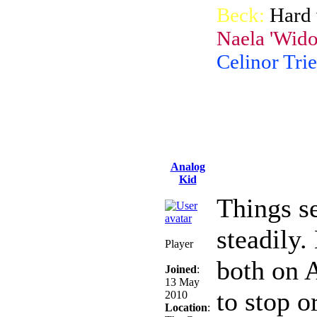
Beck:
Hard 
Naela 'Wido
Celinor Trie
Analog
Kid
Things s
steadily.
Player
both on 
Joined
:
13 May
to stop o
2010
Location
: