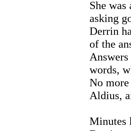
She was a
asking g
Derrin ha
of the an
Answers 
words, wh
No more 
Aldius, a
Minutes l