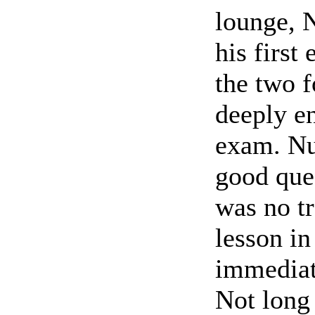
lounge, N
his first
the two f
deeply en
exam. Nu
good ques
was no tr
lesson in
immediat
Not long