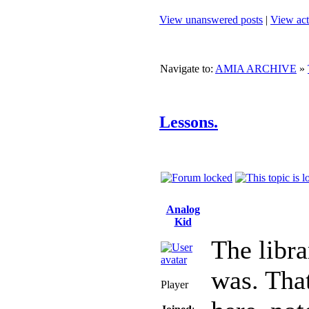
View unanswered posts
|
View act
Navigate to:
AMIA ARCHIVE
»
Lessons.
Analog
Kid
The libra
was. That
Player