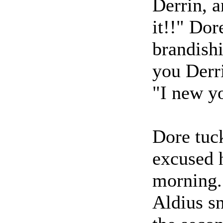
Derrin, a
it!!" Dor
brandish
you Derr
"I new yo
Dore tuck
excused 
morning.
Aldius sn