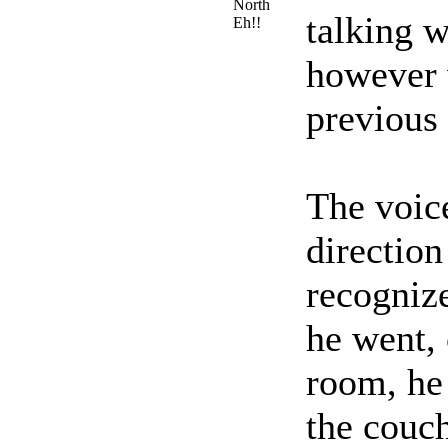
North
talking w
Eh!!
however 
previous
The voice
direction
recognize
he went, 
room, he 
the couch