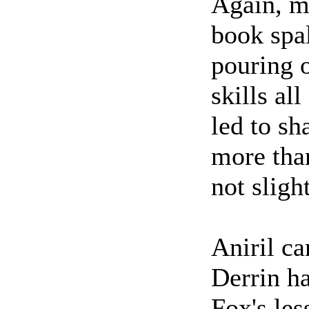
Again, mi
book spal
pouring o
skills al
led to sh
more than
not slig
Aniril c
Derrin ha
Fox's les