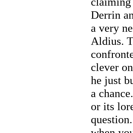
claiming 
Derrin an
a very ne
Aldius. T
confronte
clever on
he just b
a chance
or its lo
question
when you'