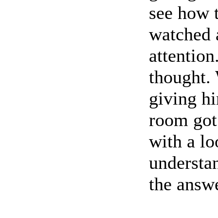
see how t
watched a
attention
thought. 
giving hi
room got 
with a lo
understan
the answ