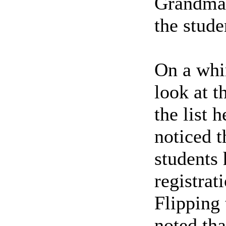
Grandmast
the stude
On a whi
look at t
the list 
noticed 
students 
registrat
Flipping
noted th