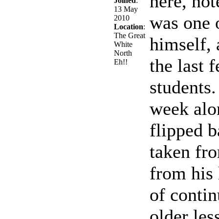
here, not
Joined
:
13 May
was one o
2010
Location
:
The Great
himself, 
White
North
the last 
Eh!!
students.
week alo
flipped b
taken fro
from his 
of contin
older les