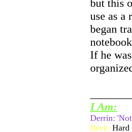
but this 
use as a 
began tra
notebook
If he was
organized
_______
I Am:
Derrin: 'Not
Beck:
Hard 