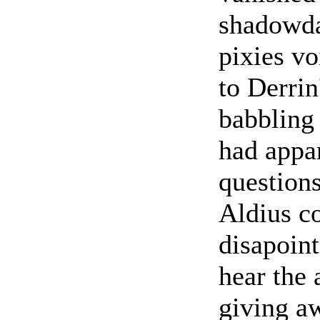
shadowda
pixies v
to Derrin
babbling 
had appar
questions
Aldius co
disapoint
hear the 
giving a