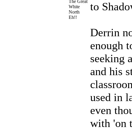
The Great
to Shado
White
North
Eh!!
Derrin no
enough t
seeking a
and his s
classroom
used in l
even tho
with 'on 