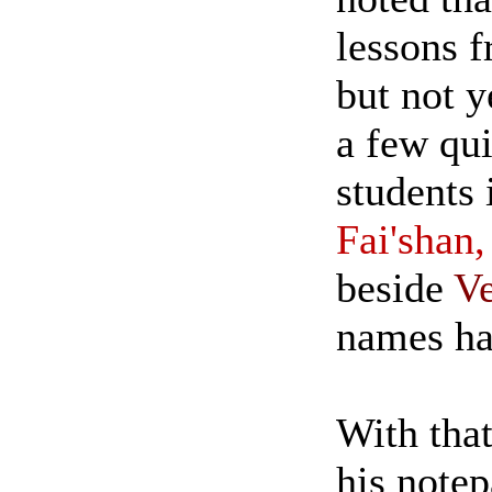
lessons f
but not y
a few qui
students 
Fai'shan,
beside
Ve
names had
With that
his notep