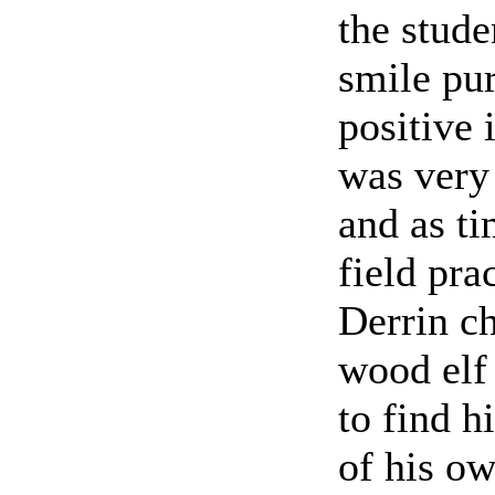
the stud
smile pur
positive 
was very 
and as ti
field pra
Derrin ch
wood elf 
to find h
of his ow