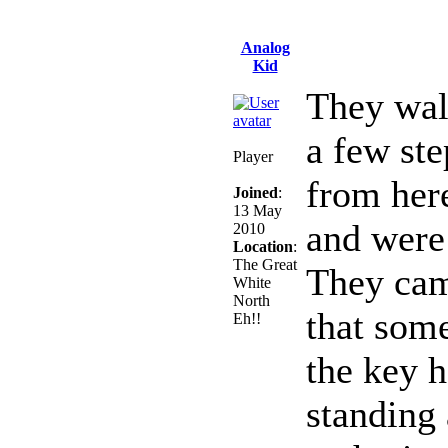
Analog
Kid
They wal
a few ste
Player
from her
Joined
:
13 May
and were
2010
Location
:
The Great
They cam
White
North
that som
Eh!!
the key h
standing 