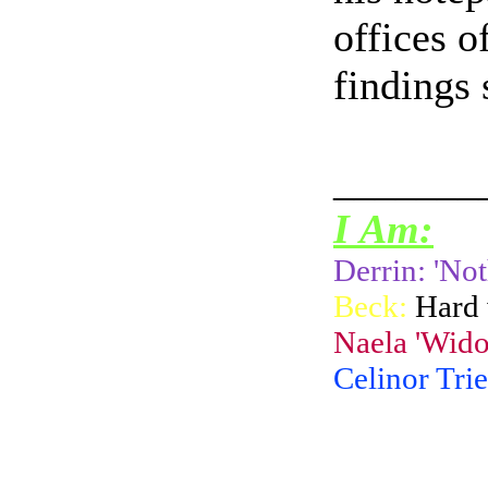
offices o
findings 
_______
I Am:
Derrin: 'Not
Beck:
Hard 
Naela 'Wido
Celinor Trie