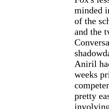
minded i
of the sc
and the 
Conversa
shadowda
Aniril h
weeks pr
competen
pretty ea
involving