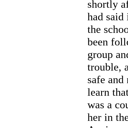
shortly a
had said
the schoo
been foll
group an
trouble, 
safe and
learn tha
was a cou
her in th