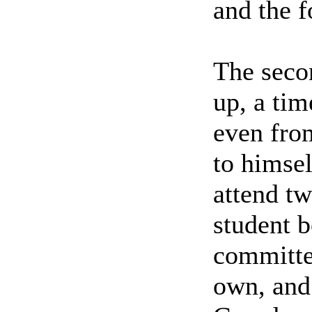
and the f
The seco
up, a tim
even from
to himsel
attend tw
student b
committed
own, and 