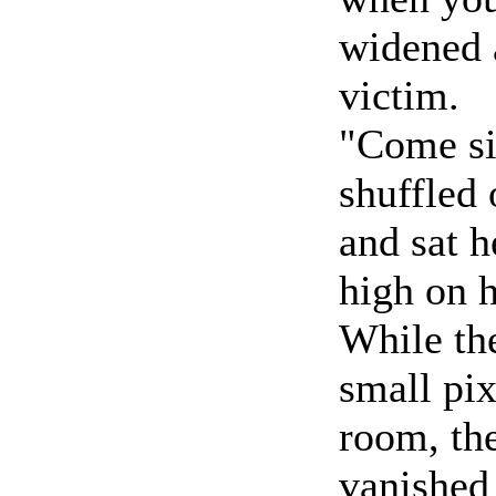
widened a
victim.
"Come si
shuffled 
and sat h
high on h
While th
small pix
room, the
vanished 