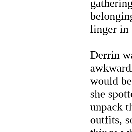
gathering
belonging
linger in
Derrin w
awkwardly
would be
she spott
unpack t
outfits, 