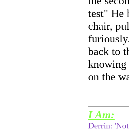
the secon
test" He
chair, pu
furiously
back to t
knowing s
on the w
_______
I Am:
Derrin: 'Not