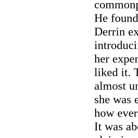
commonpl
He found 
Derrin e
introduci
her expe
liked it.
almost u
she was e
how ever 
It was ab