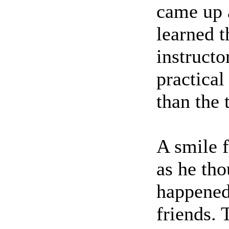
came up 
learned t
instructo
practica
than the 
A smile f
as he tho
happened
friends.