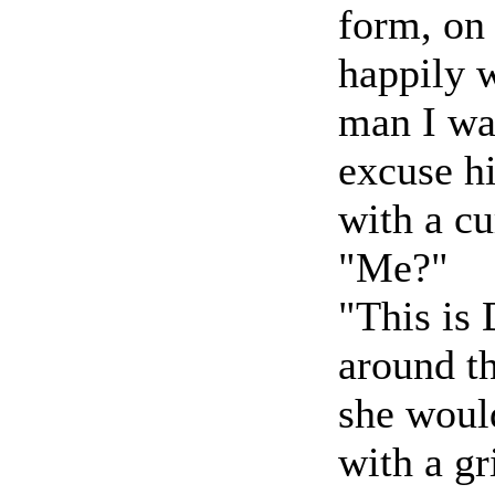
form, on 
happily w
man I was
excuse hi
with a cu
"Me?"
"This is
around th
she woul
with a g