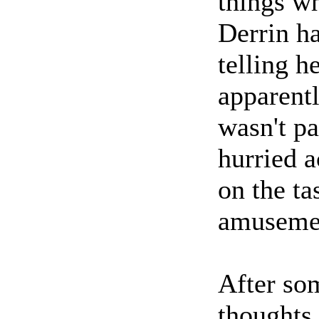
things w
Derrin ha
telling h
apparent
wasn't pa
hurried a
on the ta
amuseme
After som
thoughts,