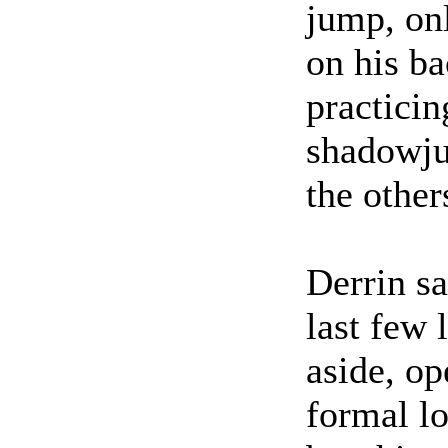
jump, onl
on his ba
practicin
shadowju
the other
Derrin sa
last few 
aside, op
formal lo