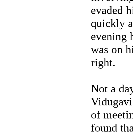
evaded h
quickly a
evening 
was on h
right.
Not a day
Vidugavi
of meetin
found tha