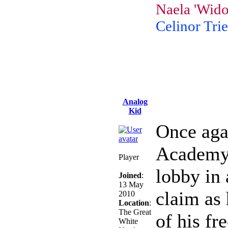
Naela 'Wido
Celinor Trie
Analog
Kid
Once agai
Academy, 
Player
lobby in 
Joined
:
13 May
claim as
2010
Location
:
The Great
of his fr
White