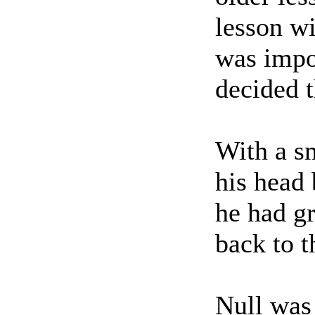
lesson wi
was impor
decided t
With a sm
his head 
he had g
back to t
Null was 