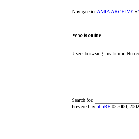
Navigate to:
AMIA ARCHIVE
»
Who is online
Users browsing this forum: No reg
Search for:
Powered by
phpBB
© 2000, 2002