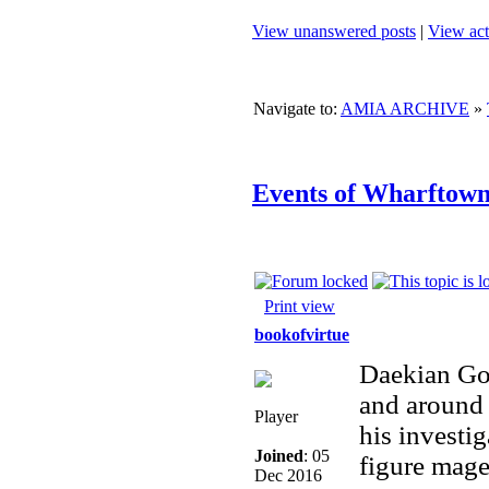
View unanswered posts
|
View act
Navigate to:
AMIA ARCHIVE
»
Events of Wharftown,
Print view
bookofvirtue
Daekian Gol
and around 
Player
his investig
Joined
: 05
figure mage
Dec 2016