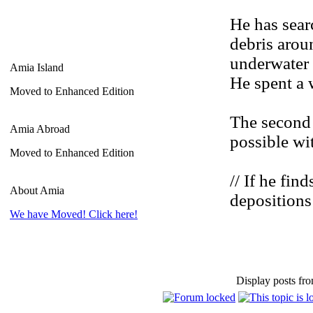
He has sear
debris arou
underwater 
Amia Island
He spent a 
Moved to Enhanced Edition
The second 
Amia Abroad
possible wi
Moved to Enhanced Edition
// If he fi
About Amia
depositions
We have Moved! Click here!
Display posts fro