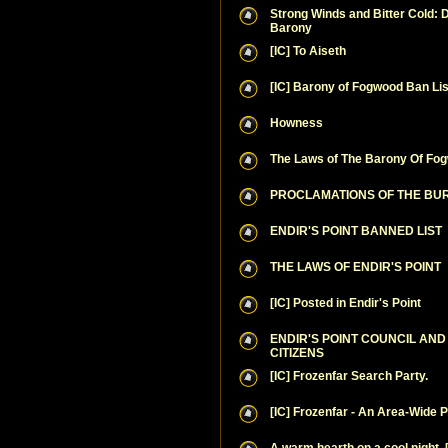
Strong Winds and Bitter Cold: D
Barony
[IC] To Aiseth
[IC] Barony of Fogwood Ban Lis
Howness
The Laws of The Barony Of Fo
PROCLAMATIONS OF THE B
ENDIR'S POINT BANNED LIST
THE LAWS OF ENDIR'S POINT
[IC] Posted in Endir's Point
ENDIR'S POINT COUNCIL AN
CITIZENS
[IC] Frozenfar Search Party.
[IC] Frozenfar - An Area-Wide