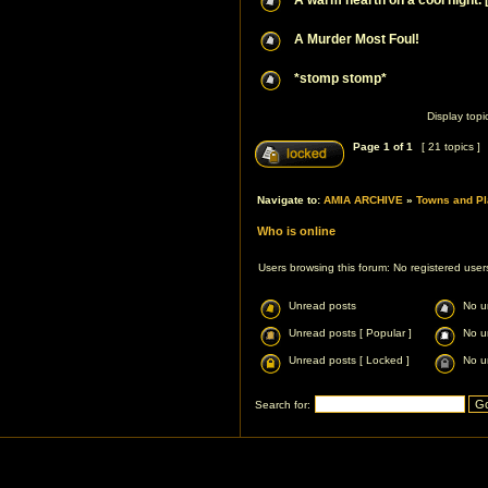
A warm hearth on a cool night. 
A Murder Most Foul!
*stomp stomp*
Display topi
Page
1
of
1
[ 21 topics ]
Navigate to:
AMIA ARCHIVE
»
Towns and Pl
Who is online
Users browsing this forum: No registered use
Unread posts
No u
Unread posts [ Popular ]
No u
Unread posts [ Locked ]
No u
Search for: