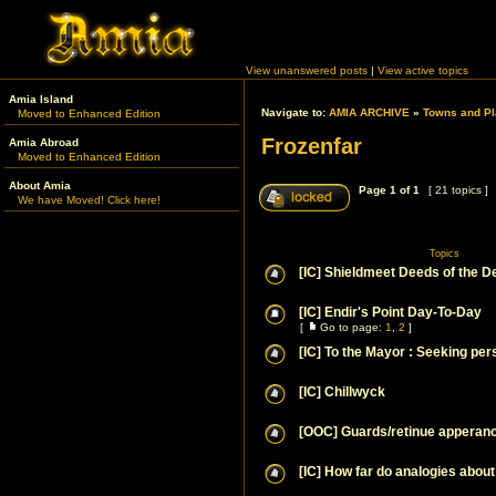
View unanswered posts
|
View active topics
Amia Island
Navigate to:
AMIA ARCHIVE
»
Towns and Pl
Moved to Enhanced Edition
Frozenfar
Amia Abroad
Moved to Enhanced Edition
About Amia
Page
1
of
1
[ 21 topics ]
We have Moved! Click here!
Topics
[IC] Shieldmeet Deeds of the D
[IC] Endir's Point Day-To-Day
[
Go to page:
1
,
2
]
[IC] To the Mayor : Seeking per
[IC] Chillwyck
[OOC] Guards/retinue apperan
[IC] How far do analogies about