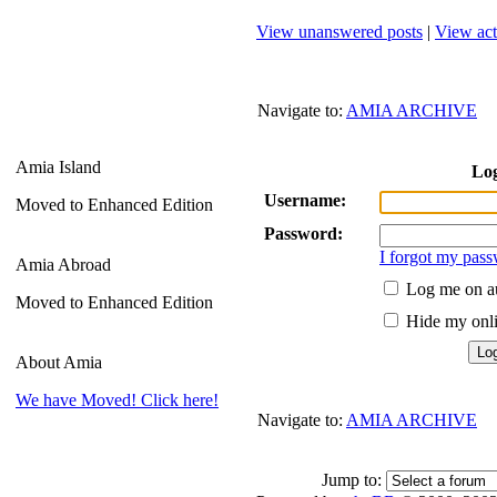
View unanswered posts
|
View act
Navigate to:
AMIA ARCHIVE
Amia Island
Lo
Username:
Moved to Enhanced Edition
Password:
I forgot my pas
Amia Abroad
Log me on au
Moved to Enhanced Edition
Hide my onlin
About Amia
We have Moved! Click here!
Navigate to:
AMIA ARCHIVE
Jump to: