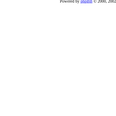
Powered by
phpBB
© 2000, 2002