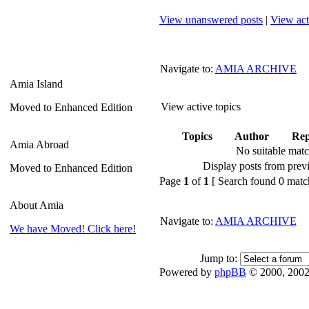
View unanswered posts
|
View act
Navigate to:
AMIA ARCHIVE
Amia Island
View active topics
Moved to Enhanced Edition
Topics
Author
Rep
Amia Abroad
No suitable mat
Display posts from prev
Moved to Enhanced Edition
Page
1
of
1
[ Search found 0 matc
About Amia
Navigate to:
AMIA ARCHIVE
We have Moved! Click here!
Jump to:
Powered by
phpBB
© 2000, 2002