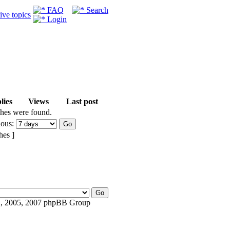
FAQ
Search
ive topics
Login
lies
Views
Last post
ches were found.
ious:
hes ]
, 2005, 2007 phpBB Group