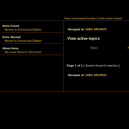
View unanswered posts
|
View active topics
Amia Island
Navigate to:
AMIA ARCHIVE
Moved to Enhanced Edition
Amia Abroad
View active topics
Moved to Enhanced Edition
Topics
A
About Amia
We have Moved! Click here!
Page
1
of
1
[ Search found 0 matches ]
Navigate to:
AMIA ARCHIVE