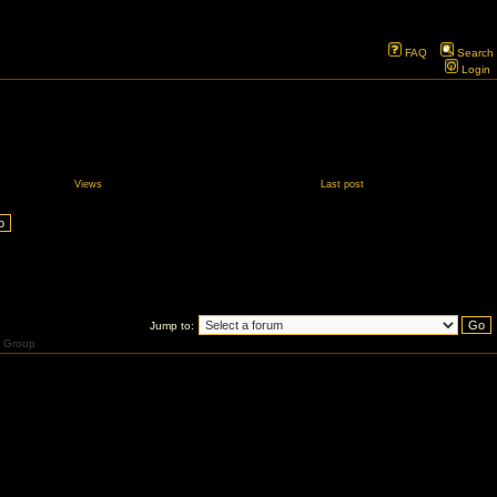
FAQ
Search
Login
Views
Last post
Jump to:
 Group