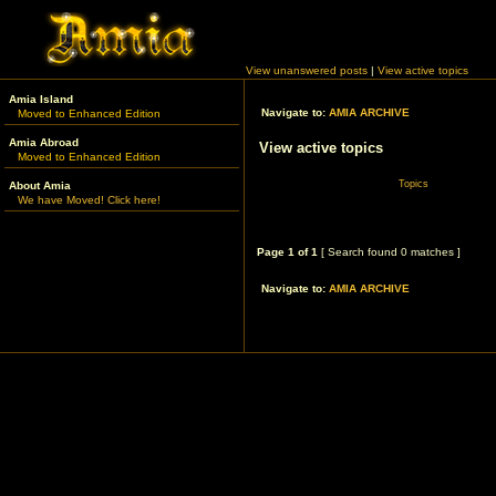
View unanswered posts
|
View active topics
Amia Island
Navigate to:
AMIA ARCHIVE
Moved to Enhanced Edition
Amia Abroad
View active topics
Moved to Enhanced Edition
Topics
About Amia
We have Moved! Click here!
Page
1
of
1
[ Search found 0 matches ]
Navigate to:
AMIA ARCHIVE