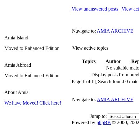
View unanswered posts
|
View act
Navigate to:
AMIA ARCHIVE
Amia Island
View active topics
Moved to Enhanced Edition
Topics
Author
Rep
Amia Abroad
No suitable mat
Display posts from prev
Moved to Enhanced Edition
Page
1
of
1
[ Search found 0 matc
About Amia
Navigate to:
AMIA ARCHIVE
We have Moved! Click here!
Jump to:
Powered by
phpBB
© 2000, 2002