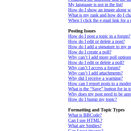
My language is not in the list!
How do I show an image along w
What is my rank and how do I cha
When I click the e-mail link for a 
Posting Issues
How do I post a topic in a forum?
How do I edit or delete a post?
How do I add a signature to my p
How do I create a poll?
Why can’t I add more poll option
How do I edit or delete a poll?
Why can’t I access a forum?
Why can’t I add attachments?
Why did I receive a warning?
How can I report posts to a moder
What is the “Save” button for in t
Why does my post need to be ap
How do I bump my topic?
Formatting and Topic Types
What is BBCode?
Can I use HTML?
What are Smilies?
Can I post images?