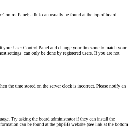
ser Control Panel; a link can usually be found at the top of board
, visit your User Control Panel and change your timezone to match your
st settings, can only be done by registered users. If you are not
en the time stored on the server clock is incorrect. Please notify an
uage. Try asking the board administrator if they can install the
information can be found at the phpBB website (see link at the bottom