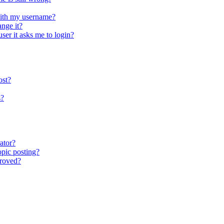
ith my username?
nge it?
user it asks me to login?
ost?
s?
ator?
opic posting?
proved?