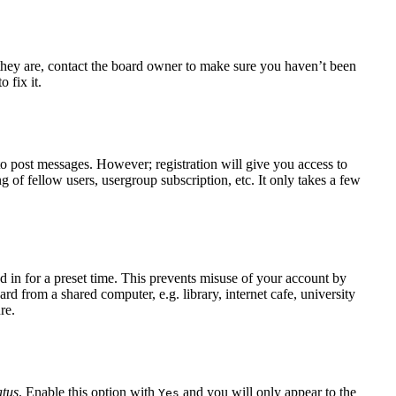
 they are, contact the board owner to make sure you haven’t been
 fix it.
 to post messages. However; registration will give you access to
g of fellow users, usergroup subscription, etc. It only takes a few
 in for a preset time. This prevents misuse of your account by
d from a shared computer, e.g. library, internet cafe, university
re.
atus
. Enable this option with
and you will only appear to the
Yes