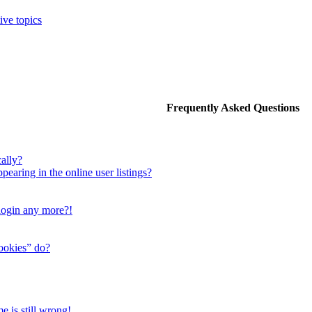
ive topics
Frequently Asked Questions
ally?
aring in the online user listings?
 login any more?!
cookies” do?
e is still wrong!