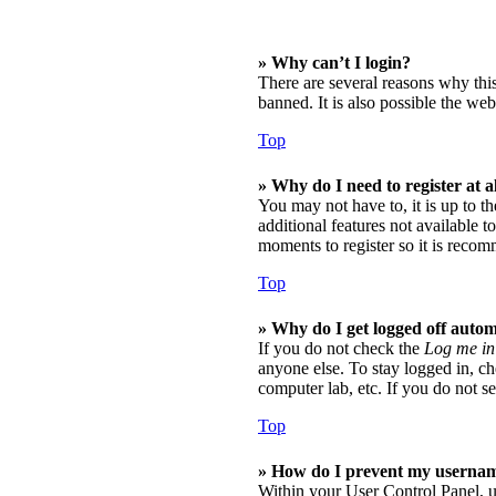
» Why can’t I login?
There are several reasons why thi
banned. It is also possible the web
Top
» Why do I need to register at a
You may not have to, it is up to t
additional features not available t
moments to register so it is reco
Top
» Why do I get logged off autom
If you do not check the
Log me in
anyone else. To stay logged in, ch
computer lab, etc. If you do not se
Top
» How do I prevent my username 
Within your User Control Panel, u