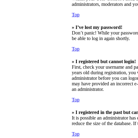
administrators, moderators and you
Top
» I’ve lost my password!
Don’t panic! While your password c
be able to log in again shortly.
Top
» I registered but cannot login!
First, check your username and pa
years old during registration, you 
administrator before you can logon;
may have provided an incorrect e-m
an administrator.
Top
» I registered in the past but c
It is possible an administrator ha
reduce the size of the database. I
Top