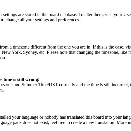
our settings are stored in the board database. To alter them, visit your U
to change all your settings and preferences.
is from a timezone different from the one you are in. If this is the case
s, New York, Sydney, etc. Please note that changing the timezone, like mo
o so.
 time is still wrong!
imezone and Summer Time/DST correctly and the time is still incorrect, th
em.
stalled your language or nobody has translated this board into your lang
guage pack does not exist, feel free to create a new translation. More 