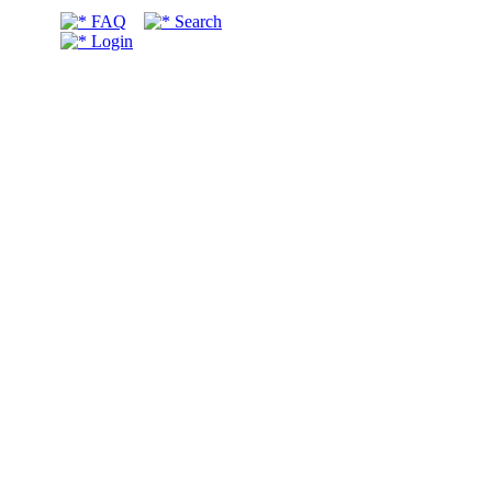
FAQ
Search
Login