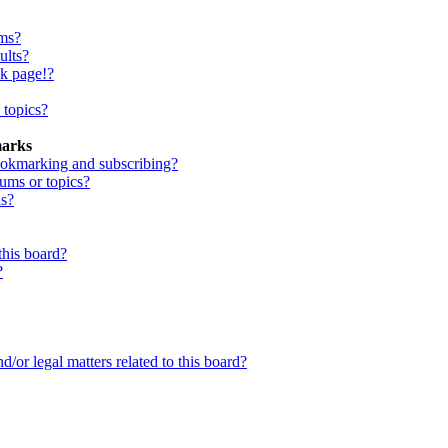
ums?
ults?
nk page!?
 topics?
marks
ookmarking and subscribing?
rums or topics?
ns?
this board?
?
/or legal matters related to this board?