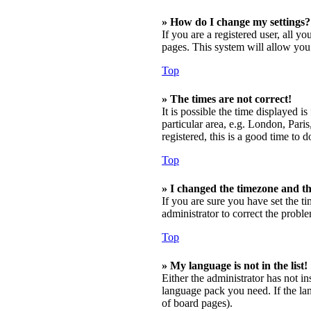
» How do I change my settings?
If you are a registered user, all y
pages. This system will allow you 
Top
» The times are not correct!
It is possible the time displayed 
particular area, e.g. London, Pari
registered, this is a good time to d
Top
» I changed the timezone and the
If you are sure you have set the t
administrator to correct the probl
Top
» My language is not in the list!
Either the administrator has not in
language pack you need. If the lan
of board pages).