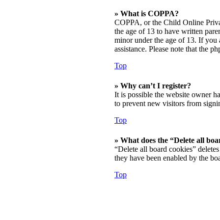
» What is COPPA?
COPPA, or the Child Online Privac
the age of 13 to have written par
minor under the age of 13. If you a
assistance. Please note that the p
Top
» Why can’t I register?
It is possible the website owner h
to prevent new visitors from signi
Top
» What does the “Delete all boa
“Delete all board cookies” deletes
they have been enabled by the boa
Top