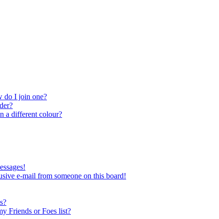
 do I join one?
der?
 a different colour?
essages!
usive e-mail from someone on this board!
s?
y Friends or Foes list?