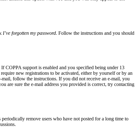
ck
I’ve forgotten my password
. Follow the instructions and you should
. If COPPA support is enabled and you specified being under 13
require new registrations to be activated, either by yourself or by an
-mail, follow the instructions. If you did not receive an e-mail, you
ou are sure the e-mail address you provided is correct, try contacting
s periodically remove users who have not posted for a long time to
cussions.