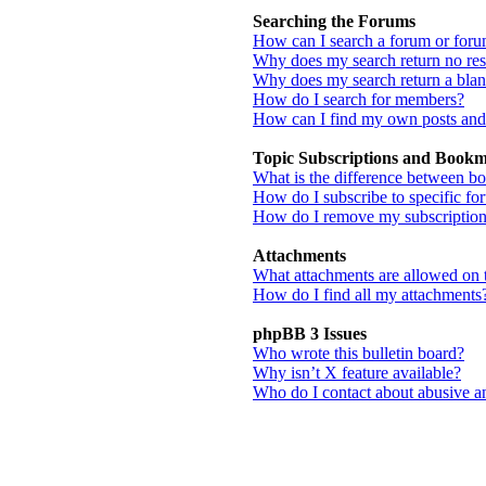
Searching the Forums
How can I search a forum or for
Why does my search return no res
Why does my search return a bla
How do I search for members?
How can I find my own posts and
Topic Subscriptions and Book
What is the difference between b
How do I subscribe to specific fo
How do I remove my subscriptio
Attachments
What attachments are allowed on 
How do I find all my attachments
phpBB 3 Issues
Who wrote this bulletin board?
Why isn’t X feature available?
Who do I contact about abusive and