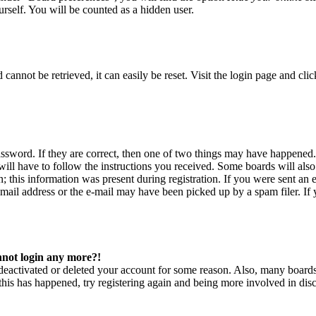
rself. You will be counted as a hidden user.
annot be retrieved, it can easily be reset. Visit the login page and cli
ssword. If they are correct, then one of two things may have happened
will have to follow the instructions you received. Some boards will also 
 this information was present during registration. If you were sent an e
ail address or the e-mail may have been picked up by a spam filer. If y
annot login any more?!
s deactivated or deleted your account for some reason. Also, many board
f this has happened, try registering again and being more involved in dis