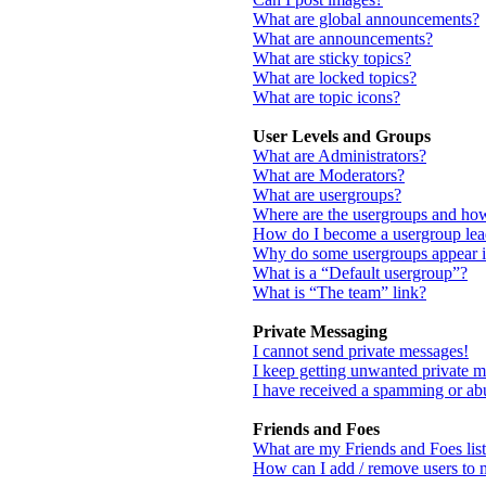
What are global announcements?
What are announcements?
What are sticky topics?
What are locked topics?
What are topic icons?
User Levels and Groups
What are Administrators?
What are Moderators?
What are usergroups?
Where are the usergroups and how
How do I become a usergroup lea
Why do some usergroups appear in
What is a “Default usergroup”?
What is “The team” link?
Private Messaging
I cannot send private messages!
I keep getting unwanted private m
I have received a spamming or ab
Friends and Foes
What are my Friends and Foes list
How can I add / remove users to m