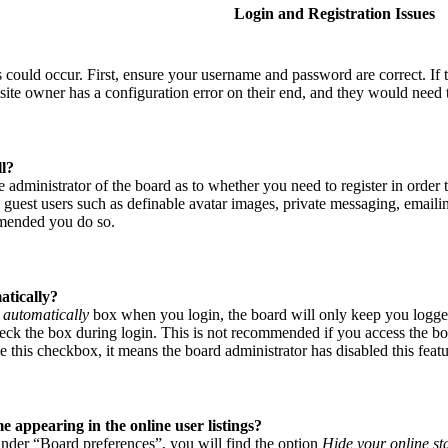
Login and Registration Issues
s could occur. First, ensure your username and password are correct. If
site owner has a configuration error on their end, and they would need to
ll?
he administrator of the board as to whether you need to register in order
o guest users such as definable avatar images, private messaging, emailin
mmended you do so.
atically?
 automatically
box when you login, the board will only keep you logged
eck the box during login. This is not recommended if you access the boar
e this checkbox, it means the board administrator has disabled this featu
appearing in the online user listings?
nder “Board preferences”, you will find the option
Hide your online st