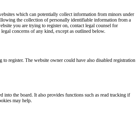
websites which can potentially collect information from minors under
lowing the collection of personally identifiable information from a
ebsite you are trying to register on, contact legal counsel for
 legal concerns of any kind, except as outlined below.
 to register. The website owner could have also disabled registration
nto the board. It also provides functions such as read tracking if
ookies may help.