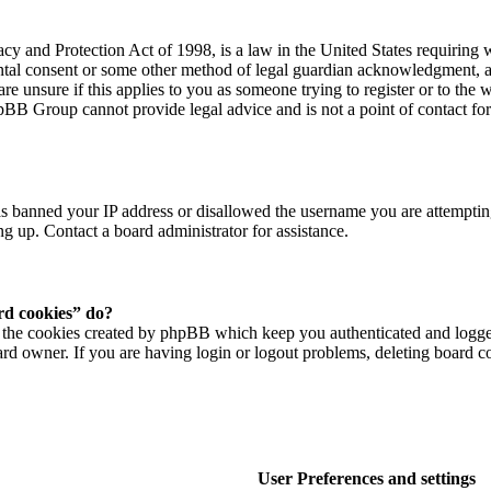
y and Protection Act of 1998, is a law in the United States requiring 
ental consent or some other method of legal guardian acknowledgment, al
re unsure if this applies to you as someone trying to register or to the w
hpBB Group cannot provide legal advice and is not a point of contact for
as banned your IP address or disallowed the username you are attempting
ng up. Contact a board administrator for assistance.
rd cookies” do?
 the cookies created by phpBB which keep you authenticated and logged i
rd owner. If you are having login or logout problems, deleting board c
User Preferences and settings