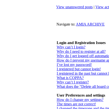
View unanswered posts
|
View act
Navigate to:
AMIA ARCHIVE
Login and Registration Issues
Why can’t I login?
Why do I need to register at all?
Why do I get logged off automatic
How do I prevent my username appe
I’ve lost my password!
I registered but cannot login!
I registered in the past but cannot
What is COPPA?
Why can’t I register?
What does the “Delete all board 
User Preferences and settings
How do I change my settings?
The times are not correct!
I changed the timezone and the tim